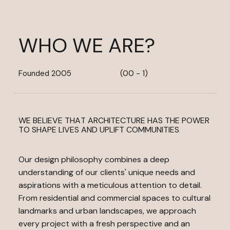
WHO WE ARE?
Founded 2005
(00 - 1)
WE BELIEVE THAT ARCHITECTURE HAS THE POWER
TO SHAPE LIVES AND UPLIFT COMMUNITIES
Our design philosophy combines a deep
understanding of our clients' unique needs and
aspirations with a meticulous attention to detail.
From residential and commercial spaces to cultural
landmarks and urban landscapes, we approach
every project with a fresh perspective and an