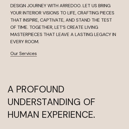
DESIGN JOURNEY WITH ARREDOO. LET US BRING
YOUR INTERIOR VISIONS TO LIFE, CRAFTING PIECES
THAT INSPIRE, CAPTIVATE, AND STAND THE TEST
OF TIME. TOGETHER, LET’S CREATE LIVING
MASTERPIECES THAT LEAVE A LASTING LEGACY IN
EVERY ROOM.
Our Services
A PROFOUND
UNDERSTANDING OF
HUMAN EXPERIENCE.