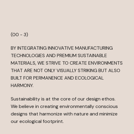
N
S
P
I
R
E
P
L
I
F
T
(00 - 3)
BY INTEGRATING INNOVATIVE MANUFACTURING
TECHNOLOGIES AND PREMIUM SUSTAINABLE
MATERIALS, WE STRIVE TO CREATE ENVIRONMENTS
THAT ARE NOT ONLY VISUALLY STRIKING BUT ALSO
BUILT FOR PERMANENCE AND ECOLOGICAL
HARMONY.
Sustainability is at the core of our design ethos.
We believe in creating environmentally conscious
designs that harmonize with nature and minimize
our ecological footprint.