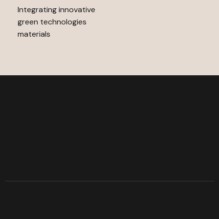
Integrating innovative
green technologies
materials
A
r
r
e
d
o
o