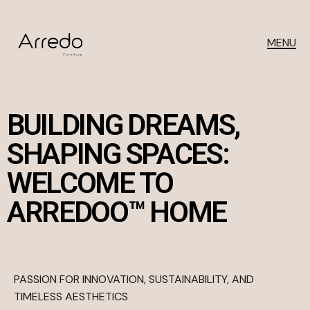
MENU
BUILDING DREAMS,
SHAPING SPACES:
WELCOME TO
ARREDOO™ HOME
PASSION FOR INNOVATION, SUSTAINABILITY, AND
TIMELESS AESTHETICS