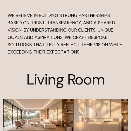
WE BELIEVE IN BUILDING STRONG PARTNERSHIPS
BASED ON TRUST, TRANSPARENCY, AND A SHARED
VISION. BY UNDERSTANDING OUR CLIENTS' UNIQUE
GOALS AND ASPIRATIONS, WE CRAFT BESPOKE
SOLUTIONS THAT TRULY REFLECT THEIR VISION WHILE
EXCEEDING THEIR EXPECTATIONS.
Living Room