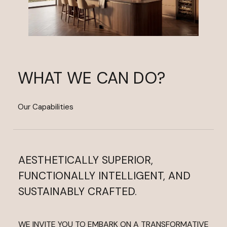
WHAT WE CAN DO?
Our Capabilities
AESTHETICALLY SUPERIOR,
FUNCTIONALLY INTELLIGENT, AND
SUSTAINABLY CRAFTED.
WE INVITE YOU TO EMBARK ON A TRANSFORMATIVE