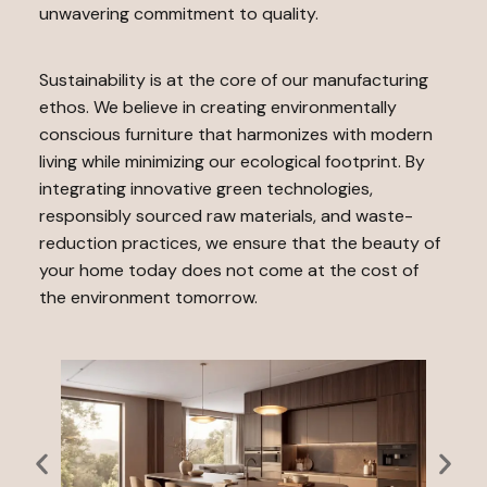
unwavering commitment to quality.
Sustainability is at the core of our manufacturing
ethos. We believe in creating environmentally
conscious furniture that harmonizes with modern
living while minimizing our ecological footprint. By
integrating innovative green technologies,
responsibly sourced raw materials, and waste-
reduction practices, we ensure that the beauty of
your home today does not come at the cost of
the environment tomorrow.