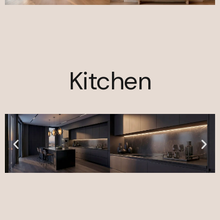
Kitchen