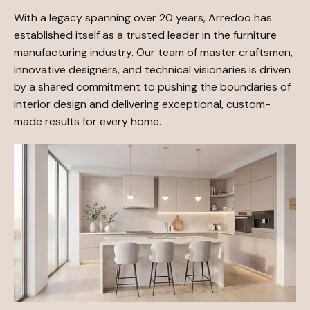
With a legacy spanning over 20 years, Arredoo has
established itself as a trusted leader in the furniture
manufacturing industry. Our team of master craftsmen,
innovative designers, and technical visionaries is driven
by a shared commitment to pushing the boundaries of
interior design and delivering exceptional, custom-
made results for every home.