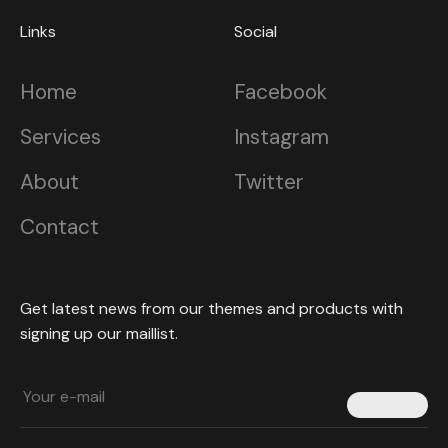
Links
Social
Home
Facebook
Services
Instagram
About
Twitter
Contact
Get latest news from our themes and products with
signing up our maillist.
Submit