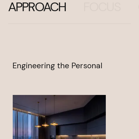
APPROACH
FOCUS
Engineering the Personal