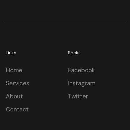
Links
Social
Home
Facebook
Services
Instagram
About
Twitter
Contact