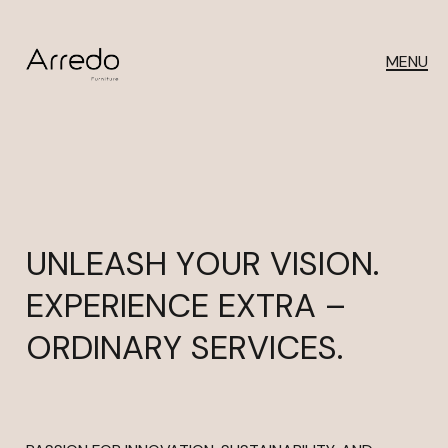
MENU
UNLEASH YOUR VISION.
EXPERIENCE EXTRA –
ORDINARY SERVICES.