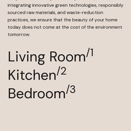
integrating innovative green technologies, responsibly
sourced raw materials, and waste-reduction
practices, we ensure that the beauty of your home
today does not come at the cost of the environment
tomorrow.
/1
Living Room
/2
Kitchen
/3
Bedroom