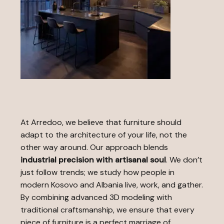
At Arredoo, we believe that furniture should
adapt to the architecture of your life, not the
other way around. Our approach blends
industrial precision with artisanal soul
. We don’t
just follow trends; we study how people in
modern Kosovo and Albania live, work, and gather.
By combining advanced 3D modeling with
traditional craftsmanship, we ensure that every
piece of furniture is a perfect marriage of