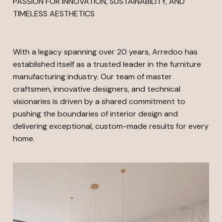
PASSION FOR INNOVATION, SUSTAINABILITY, AND
TIMELESS AESTHETICS
With a legacy spanning over 20 years, Arredoo has
established itself as a trusted leader in the furniture
manufacturing industry. Our team of master
craftsmen, innovative designers, and technical
visionaries is driven by a shared commitment to
pushing the boundaries of interior design and
delivering exceptional, custom-made results for every
home.