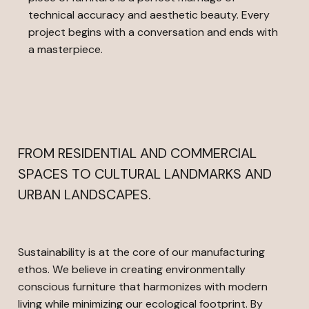
technical accuracy and aesthetic beauty. Every
project begins with a conversation and ends with
a masterpiece.
FROM RESIDENTIAL AND COMMERCIAL
SPACES TO CULTURAL LANDMARKS AND
URBAN LANDSCAPES.
Sustainability is at the core of our manufacturing
ethos. We believe in creating environmentally
conscious furniture that harmonizes with modern
living while minimizing our ecological footprint. By