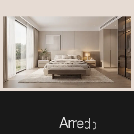
A
r
r
e
d
o
o
™