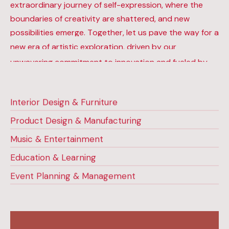
extraordinary journey of self-expression, where the
boundaries of creativity are shattered, and new
possibilities emerge. Together, let us pave the way for a
new era of artistic exploration, driven by our
unwavering commitment to innovation and fueled by
our distinct visual code.
Interior Design & Furniture
Product Design & Manufacturing
Music & Entertainment
Education & Learning
Event Planning & Management