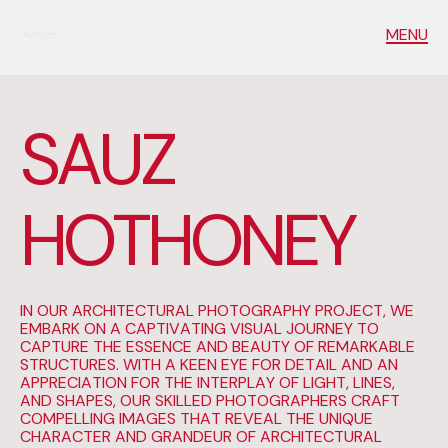
MENU
S
A
U
Z
H
O
T
H
O
N
E
Y
IN OUR ARCHITECTURAL PHOTOGRAPHY PROJECT, WE
EMBARK ON A CAPTIVATING VISUAL JOURNEY TO
CAPTURE THE ESSENCE AND BEAUTY OF REMARKABLE
STRUCTURES. WITH A KEEN EYE FOR DETAIL AND AN
APPRECIATION FOR THE INTERPLAY OF LIGHT, LINES,
AND SHAPES, OUR SKILLED PHOTOGRAPHERS CRAFT
COMPELLING IMAGES THAT REVEAL THE UNIQUE
CHARACTER AND GRANDEUR OF ARCHITECTURAL