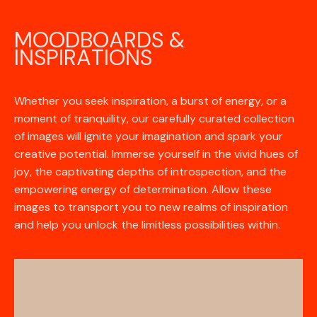
MOODBOARDS &
INSPIRATIONS
Whether you seek inspiration, a burst of energy, or a
moment of tranquility, our carefully curated collection
of images will ignite your imagination and spark your
creative potential. Immerse yourself in the vivid hues of
joy, the captivating depths of introspection, and the
empowering energy of determination. Allow these
images to transport you to new realms of inspiration
and help you unlock the limitless possibilities within.