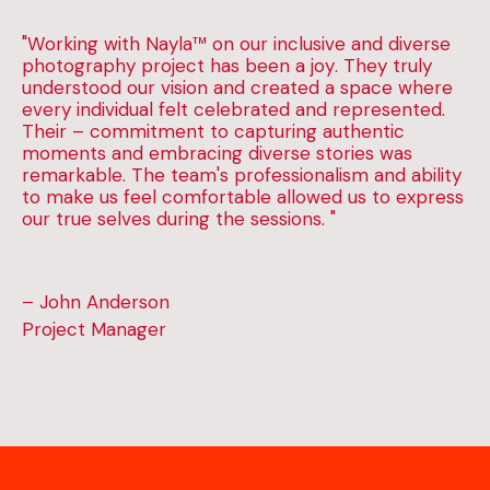
"Working with Nayla™ on our inclusive and diverse
photography project has been a joy. They truly
understood our vision and created a space where
every individual felt celebrated and represented.
Their – commitment to capturing authentic
moments and embracing diverse stories was
remarkable. The team's professionalism and ability
to make us feel comfortable allowed us to express
our true selves during the sessions. "
– John Anderson
Project Manager