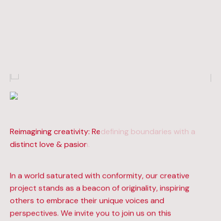
Reimagining creativity: Redefining boundaries with a
Reimagining creativity: Redefining boundaries with a
distinct love & pasion.
distinct love & pasion.
In a world saturated with conformity, our creative
project stands as a beacon of originality, inspiring
others to embrace their unique voices and
perspectives. We invite you to join us on this