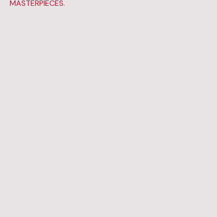
MASTERPIECES.