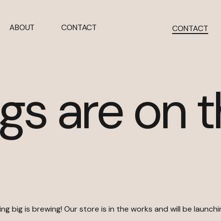
ABOUT
CONTACT
CONTACT
gs are on 
g big is brewing! Our store is in the works and will be launch