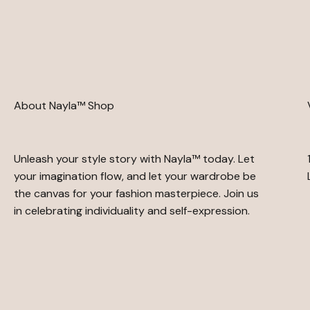
About Nayla™ Shop
Unleash your style story with Nayla™ today. Let
your imagination flow, and let your wardrobe be
the canvas for your fashion masterpiece. Join us
in celebrating individuality and self-expression.