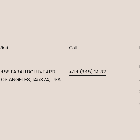
Visit
Call
1458 FARAH BOLUVEARD
+44 (845) 14 87
LOS ANGELES, 145874, USA