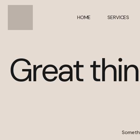
HOME
SERVICES
Great thin
Somethin