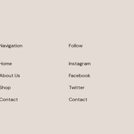
Navigation
Follow
Home
Instagram
About Us
Facebook
Shop
Twitter
Contact
Contact