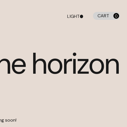
CART
LIGHT
0
DARK
the horizon
ing soon!