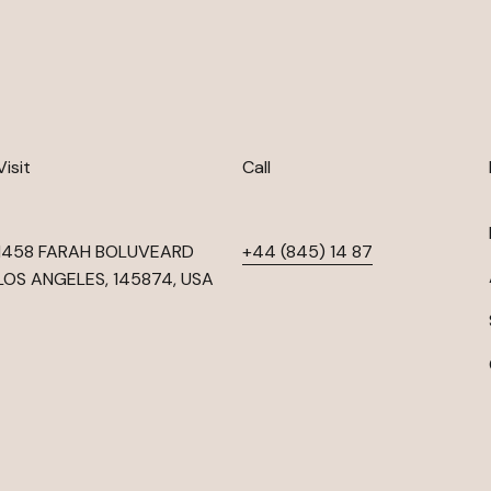
Visit
Call
1458 FARAH BOLUVEARD
+44 (845) 14 87
LOS ANGELES, 145874, USA