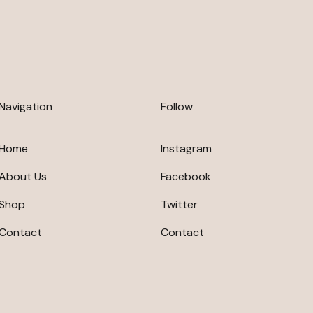
Navigation
Follow
Home
Instagram
About Us
Facebook
Shop
Twitter
Contact
Contact