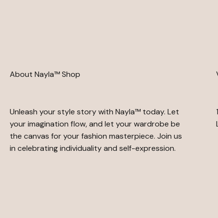
About Nayla™ Shop
Unleash your style story with Nayla™ today. Let
your imagination flow, and let your wardrobe be
the canvas for your fashion masterpiece. Join us
in celebrating individuality and self-expression.