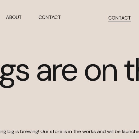
ABOUT
CONTACT
CONTACT
gs are on 
g big is brewing! Our store is in the works and will be launch