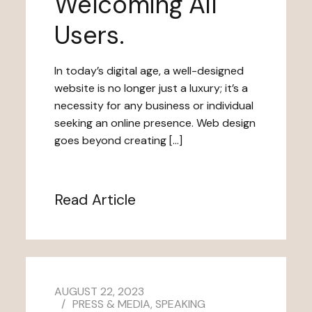
Welcoming All
Users.
In today’s digital age, a well-designed
website is no longer just a luxury; it’s a
necessity for any business or individual
seeking an online presence. Web design
goes beyond creating […]
Read Article
AUGUST 22, 2023
PRESS & MEDIA
,
SPEAKING