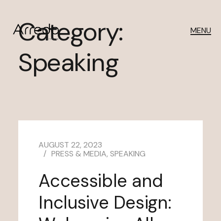
Category:
MENU
Speaking
AUGUST 22, 2023
PRESS & MEDIA
,
SPEAKING
Accessible and
Inclusive Design: