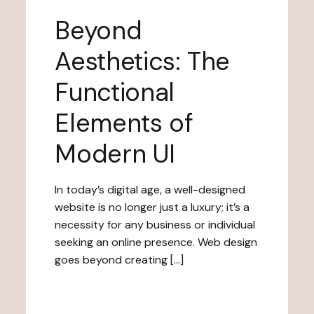
Beyond
Aesthetics: The
Functional
Elements of
Modern UI
In today’s digital age, a well-designed
website is no longer just a luxury; it’s a
necessity for any business or individual
seeking an online presence. Web design
goes beyond creating […]