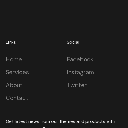
Links
Social
Home
Facebook
Services
Instagram
About
Twitter
Contact
Get latest news from our themes and products with