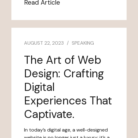
Read Article
AUGUST 22, 2023
SPEAKING
The Art of Web
Design: Crafting
Digital
Experiences That
Captivate.
In today’s digital age, a well-designed
website is no longer just a luxury; it’s a