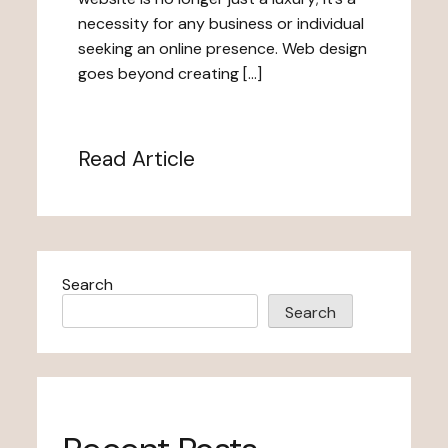
necessity for any business or individual
seeking an online presence. Web design
goes beyond creating […]
Read Article
Search
Search