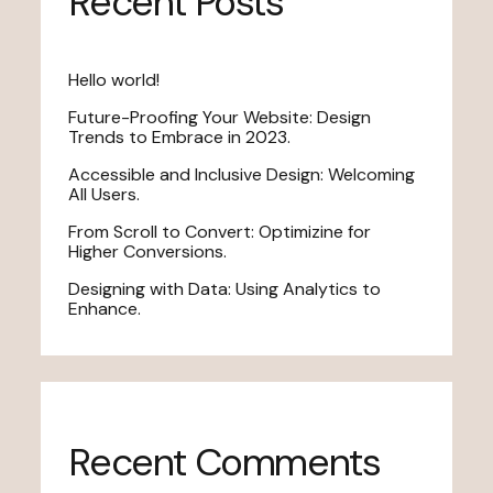
Recent Posts
Hello world!
Future-Proofing Your Website: Design
Trends to Embrace in 2023.
Accessible and Inclusive Design: Welcoming
All Users.
From Scroll to Convert: Optimizine for
Higher Conversions.
Designing with Data: Using Analytics to
Enhance.
Recent Comments