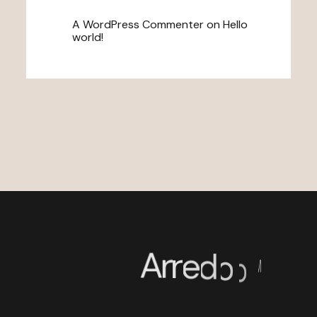
A WordPress Commenter
on
Hello
world!
A
r
r
e
d
o
o
™