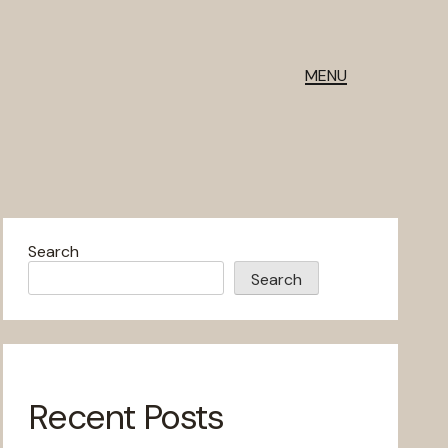
MENU
Search
Search
Recent Posts