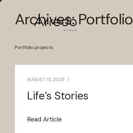
Archives:
Portfolio
Portfolio projects
AUGUST 15, 2023
Life’s Stories
Read Article