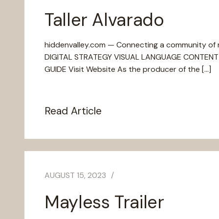
Taller Alvarado
hiddenvalley.com — Connecting a community of ra
DIGITAL STRATEGY VISUAL LANGUAGE CONTENT 
GUIDE Visit Website As the producer of the […]
Read Article
AUGUST 15, 2023
Mayless Trailer