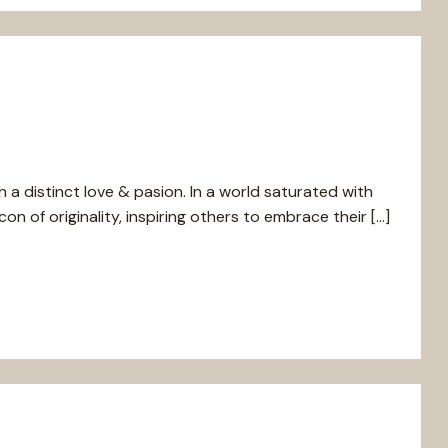
h a distinct love & pasion. In a world saturated with
n of originality, inspiring others to embrace their […]