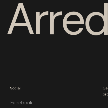
A
r
r
e
Social
Ge
pro
Facebook