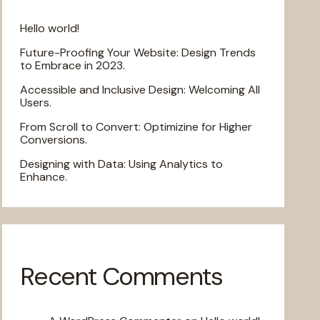
Hello world!
Future-Proofing Your Website: Design Trends
to Embrace in 2023.
Accessible and Inclusive Design: Welcoming All
Users.
From Scroll to Convert: Optimizine for Higher
Conversions.
Designing with Data: Using Analytics to
Enhance.
Recent Comments