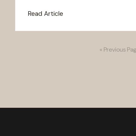
Read Article
« Previous Pa