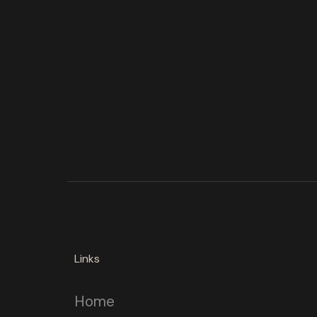
Links
Home