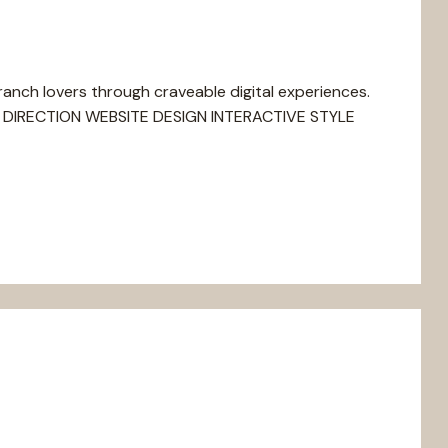
nch lovers through craveable digital experiences.
DIRECTION WEBSITE DESIGN INTERACTIVE STYLE