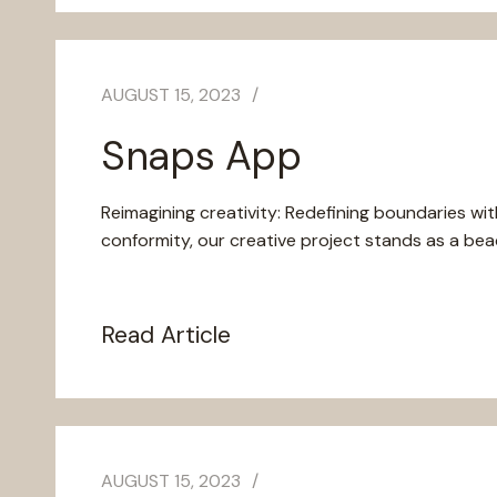
AUGUST 15, 2023
Snaps App
Reimagining creativity: Redefining boundaries wit
conformity, our creative project stands as a beaco
Read Article
AUGUST 15, 2023