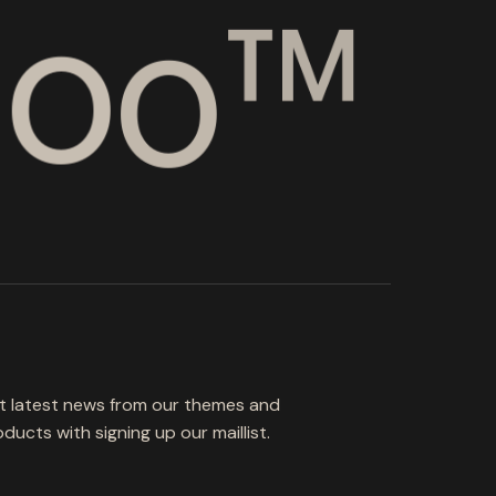
d
o
o
™
t latest news from our themes and
ducts with signing up our maillist.